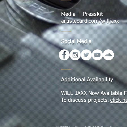
Media | Presskit
artistecard.com/willjaxx
Social Media
Additional Availability
WILL JAXX Now Available F
To discuss projects,
click h