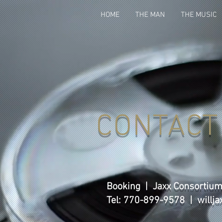
HOME
THE MAN
THE MUSIC
CONTACT
Booking | Jaxx Consortiu
Tel: 770-899-9578 |
willj