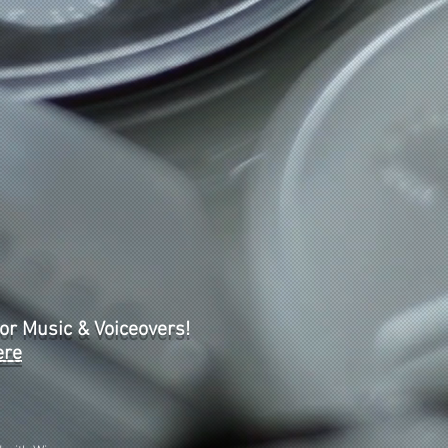
or Music & Voiceovers!
ere