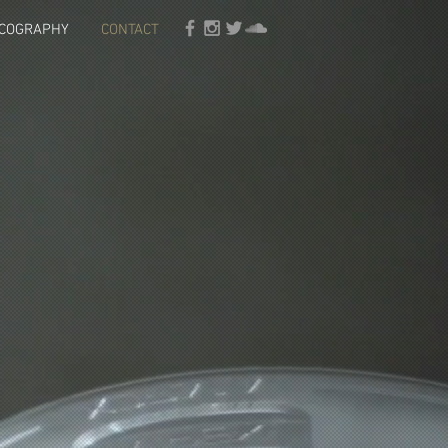
SCOGRAPHY
CONTACT