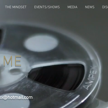
THE MINDSET
EVENTS/SHOWS
MEDIA
NEWS
DI
 ME
m
axx@hotmail.com