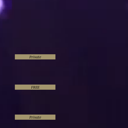
Private
FREE
Private