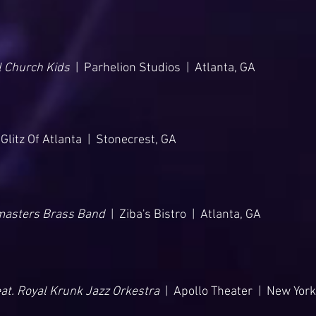
l Church Kids
| Parhelion Studios | Atlanta, GA
Glitz Of Atlanta | Stonecrest, GA
masters Brass Band
| Ziba's Bistro | Atlanta, GA
eat. Royal Krunk Jazz Orkestra
| Apollo Theater | New York