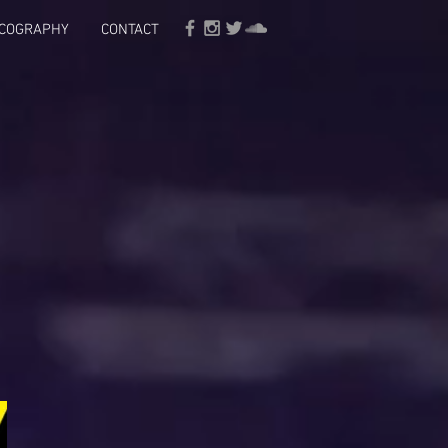
SCOGRAPHY
CONTACT