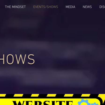
THE MINDSET
EVENTS/SHOWS
MEDIA
NEWS
DI
SHOWS