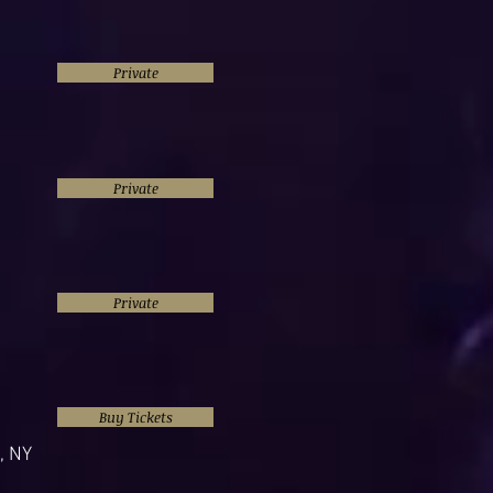
Private
Private
Private
Buy Tickets
, NY