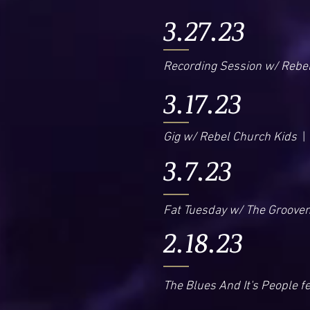
3.27.23
Recording Session w/ Rebe
3.17.23
Gig w/ Rebel Church Kids
| 
3.7.23
Fat Tuesday w/ The Groove
2.18.23
The Blues And It's People f