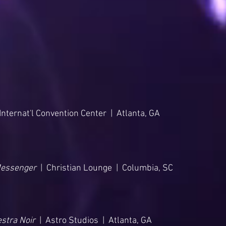
nternat'l Convention Center | Atlanta, GA
Messenger
| Christian Lounge | Columbia, SC
stra Noir
| Astro Studios | Atlanta, GA