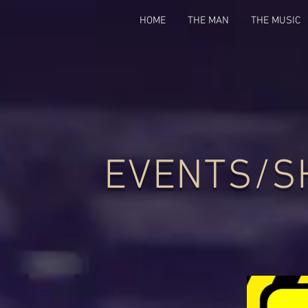
HOME
THE MAN
THE MUSIC
EVENTS/