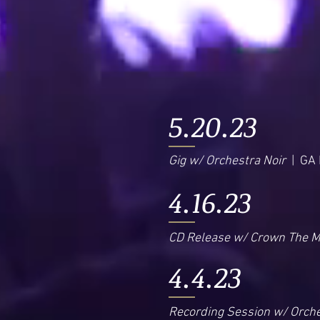
5.20.23
Gig w/ Orchestra Noir
| GA I
4.16.23
CD Release w/ Crown The 
4.4.23
Recording Session w/ Orche